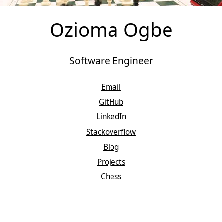
Ozioma Ogbe
Software Engineer
Email
GitHub
LinkedIn
Stackoverflow
Blog
Projects
Chess